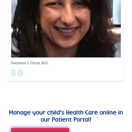
Nazneen S. Desai, M.D.
Manage your child’s Health Care online in
our Patient Portal!