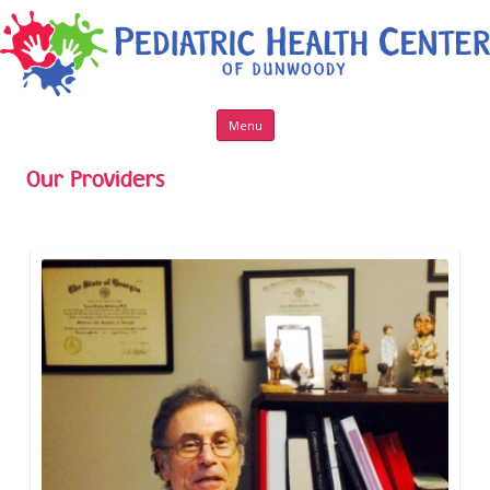
Skip to content
Menu
Our Providers