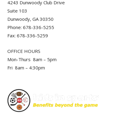
4243 Dunwoody Club Drive
Suite 103
Dunwoody, GA 30350
Phone: 678-336-5255
Fax: 678-336-5259
OFFICE HOURS
Mon-Thurs 8am – 5pm
Fri 8am – 4:30pm