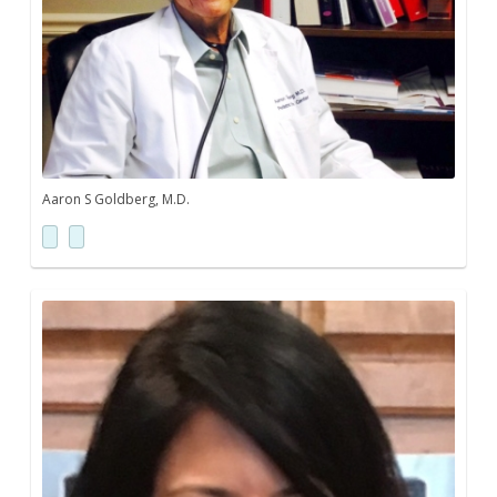
Aaron S Goldberg, M.D.