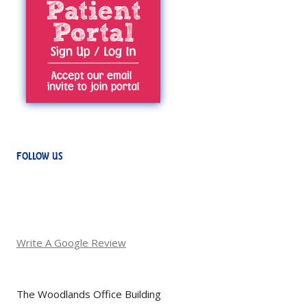
FOLLOW US
Write A Google Review
The Woodlands Office Building