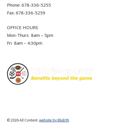
Phone: 678-336-5255
Fax: 678-336-5259
OFFICE HOURS
Mon-Thurs 8am – 5pm
Fri 8am – 4:30pm
© 2026 All Content.
website by BluErth