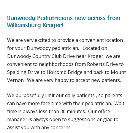
Dunwoody Pediatricians now across from
Williamsburg Kroger!
We are very excited to provide a convenient location
for your Dunwoody pediatrician. Located on
Dunwoody Country Club Drive near Kroger, we are
convenient to neighborhoods from Roberts Drive to
Spalding Drive to Holcomb Bridge and back to Mount
Vernon. We are very happy to accept new patients.
We purposefully limit our daily patients , so parents
can have more face time with their pediatrician. Wait
time is always less than 30 minutes. Our office
manager is always open to suggestions or glad to
assist you with any concerns.