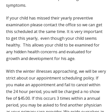
symptoms.
If your child has missed their yearly preventive
examination please contact the office so we can get
this scheduled at the same time. It is very important
to get this yearly, even though your child seems
healthy. This allows your child to be examined for
any hidden health concerns and evaluated for
growth and development for his age.
With the winter illnesses approaching, we will be very
strict about our appointment scheduling policy. If
you make an appointment and fail to cancel within
the 24 hour period, you will be charged a no show
fee of $45.00. If this occurs 3 times within a annual
period, you may be asked to find another physician
as your primary care provider. We pride ourselves in