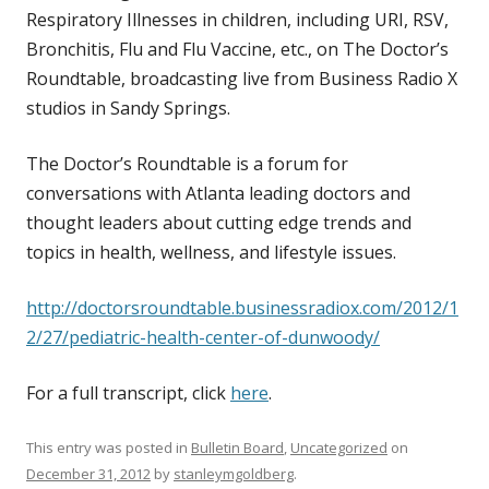
Respiratory Illnesses in children, including URI, RSV,
Bronchitis, Flu and Flu Vaccine, etc., on The Doctor’s
Roundtable, broadcasting live from Business Radio X
studios in Sandy Springs.
The Doctor’s Roundtable is a forum for
conversations with Atlanta leading doctors and
thought leaders about cutting edge trends and
topics in health, wellness, and lifestyle issues.
http://doctorsroundtable.businessradiox.com/2012/1
2/27/pediatric-health-center-of-dunwoody/
For a full transcript, click
here
.
This entry was posted in
Bulletin Board
,
Uncategorized
on
December 31, 2012
by
stanleymgoldberg
.