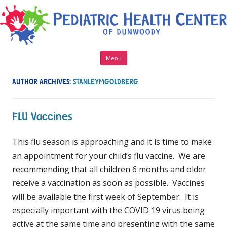
Skip to content
Menu
AUTHOR ARCHIVES:
STANLEYMGOLDBERG
FLU Vaccines
This flu season is approaching and it is time to make
an appointment for your child’s flu vaccine. We are
recommending that all children 6 months and older
receive a vaccination as soon as possible. Vaccines
will be available the first week of September. It is
especially important with the COVID 19 virus being
active at the same time and presenting with the same