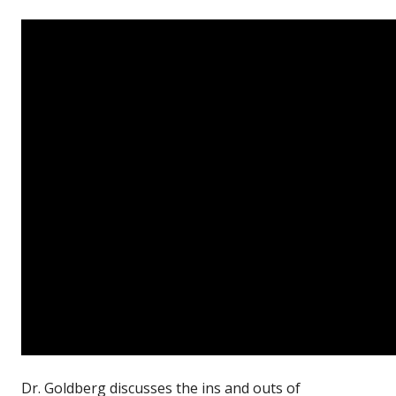
Dr. Goldberg discusses the ins and outs of