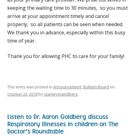
keeping the waiting time to 30 minutes, so you must
arrive at your appointment timely and cancel
properly, so all patients can be seen when needed.
We thank you in advance, especially within this busy
time of year.
Thank you for allowing PHC to care for your family!
This entry was posted in
Announcement
,
Bulletin Board
on
October 23, 2018
by
stanleymgoldberg
.
Listen to Dr. Aaron Goldberg discuss
Respiratory Illnesses in children on The
Doctor’s Roundtable