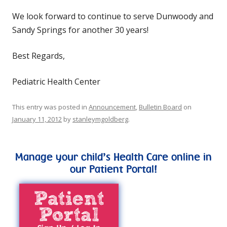
We look forward to continue to serve Dunwoody and
Sandy Springs for another 30 years!
Best Regards,
Pediatric Health Center
This entry was posted in
Announcement
,
Bulletin Board
on
January 11, 2012
by
stanleymgoldberg
.
Manage your child’s Health Care online in
our Patient Portal!