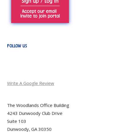
FOLLOW US
Write A Google Review
The Woodlands Office Building
4243 Dunwoody Club Drive
Suite 103
Dunwoody, GA 30350