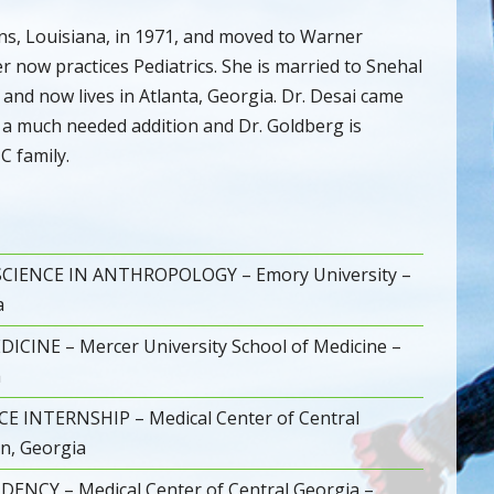
ns, Louisiana, in 1971, and moved to Warner
r now practices Pediatrics. She is married to Snehal
 and now lives in Atlanta, Georgia. Dr. Desai came
s a much needed addition and Dr. Goldberg is
C family.
CIENCE IN ANTHROPOLOGY – Emory University –
a
CINE – Mercer University School of Medicine –
a
E INTERNSHIP – Medical Center of Central
n, Georgia
DENCY – Medical Center of Central Georgia –