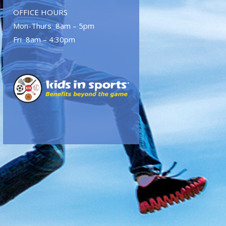
OFFICE HOURS
Mon-Thurs 8am – 5pm
Fri 8am – 4:30pm