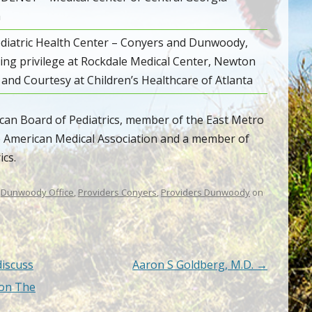
a
diatric Health Center – Conyers and Dunwoody,
ng privilege at Rockdale Medical Center, Newton
 and Courtesy at Children’s Healthcare of Atlanta
rican Board of Pediatrics, member of the East Metro
e American Medical Association and a member of
cs.
,
Dunwoody Office
,
Providers Conyers
,
Providers Dunwoody
on
discuss
Aaron S Goldberg, M.D.
→
 on The