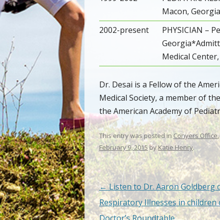
Macon, Georgi
2002-present
PHYSICIAN – Pe
Georgia*Admitti
Medical Center,
Dr. Desai is a Fellow of the Ame
Medical Society, a member of th
the American Academy of Pediatri
This entry was posted in
Conyers Office
February 9, 2015
by
Katie Henry
.
Post navigation
←
Listen to Dr. Aaron Goldberg 
Respiratory Illnesses in children
Doctor’s Roundtable