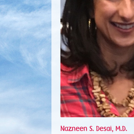
Nazneen S. Desai, M.D.