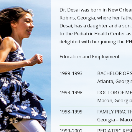
Dr. Desai was born in New Orlea
Robins, Georgia, where her fathe
Desai, has a daughter and a son,
to the Pediatric Health Center a
delighted with her joining the PH
Education and Employment
1989-1993
BACHELOR OF S
Atlanta, Georgi
1993-1998
DOCTOR OF MEDI
Macon, Georgi
1998-1999
FAMILY PRACTIC
Georgia – Maco
1999-2002
PEDIATRIC RESI