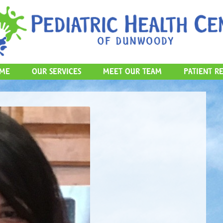
Skip to content
ME
OUR SERVICES
MEET OUR TEAM
PATIENT R