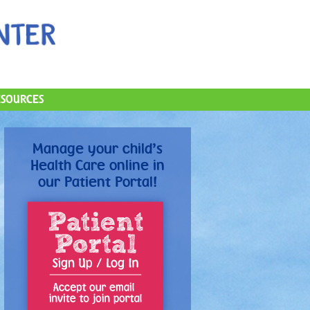
ESOURCES
Manage your child’s
Health Care online in
our Patient Portal!