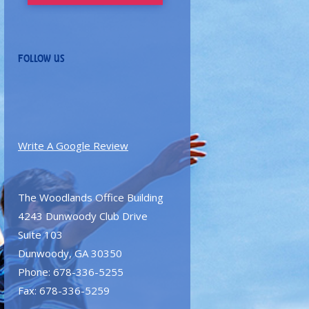
FOLLOW US
Write A Google Review
The Woodlands Office Building
4243 Dunwoody Club Drive
Suite 103
Dunwoody, GA 30350
Phone: 678-336-5255
Fax: 678-336-5259