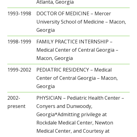
Atlanta, Georgia
1993-1998
DOCTOR OF MEDICINE – Mercer
University School of Medicine – Macon,
Georgia
1998-1999
FAMILY PRACTICE INTERNSHIP –
Medical Center of Central Georgia –
Macon, Georgia
1999-2002
PEDIATRIC RESIDENCY – Medical
Center of Central Georgia – Macon,
Georgia
2002-
PHYSICIAN – Pediatric Health Center –
present
Conyers and Dunwoody,
Georgia*Admitting privilege at
Rockdale Medical Center, Newton
Medical Center, and Courtesy at