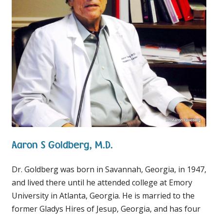
Aaron S Goldberg, M.D.
Dr. Goldberg was born in Savannah, Georgia, in 1947,
and lived there until he attended college at Emory
University in Atlanta, Georgia. He is married to the
former Gladys Hires of Jesup, Georgia, and has four