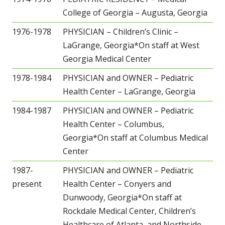
College of Georgia – Augusta, Georgia
1976-1978
PHYSICIAN – Children’s Clinic –
LaGrange, Georgia*On staff at West
Georgia Medical Center
1978-1984
PHYSICIAN and OWNER – Pediatric
Health Center – LaGrange, Georgia
1984-1987
PHYSICIAN and OWNER – Pediatric
Health Center – Columbus,
Georgia*On staff at Columbus Medical
Center
1987-
PHYSICIAN and OWNER – Pediatric
present
Health Center – Conyers and
Dunwoody, Georgia*On staff at
Rockdale Medical Center, Children’s
Healthcare of Atlanta, and Northside