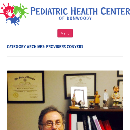
Skip to content
Menu
CATEGORY ARCHIVES:
PROVIDERS CONYERS