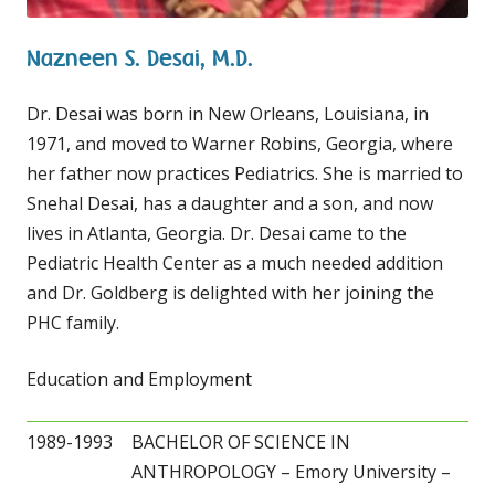
Nazneen S. Desai, M.D.
Dr. Desai was born in New Orleans, Louisiana, in
1971, and moved to Warner Robins, Georgia, where
her father now practices Pediatrics. She is married to
Snehal Desai, has a daughter and a son, and now
lives in Atlanta, Georgia. Dr. Desai came to the
Pediatric Health Center as a much needed addition
and Dr. Goldberg is delighted with her joining the
PHC family.
Education and Employment
1989-1993
BACHELOR OF SCIENCE IN
ANTHROPOLOGY – Emory University –