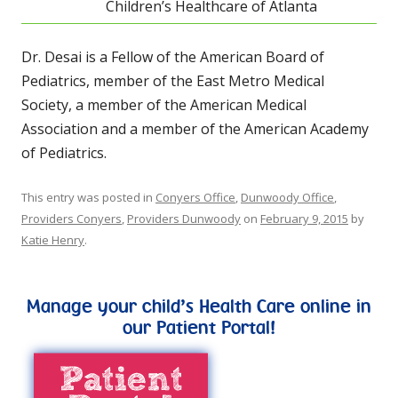
Children’s Healthcare of Atlanta
Dr. Desai is a Fellow of the American Board of
Pediatrics, member of the East Metro Medical
Society, a member of the American Medical
Association and a member of the American Academy
of Pediatrics.
This entry was posted in
Conyers Office
,
Dunwoody Office
,
Providers Conyers
,
Providers Dunwoody
on
February 9, 2015
by
Katie Henry
.
Manage your child’s Health Care online in
our Patient Portal!