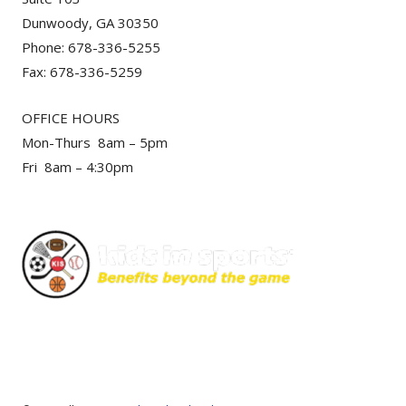
Dunwoody, GA 30350
Phone: 678-336-5255
Fax: 678-336-5259
OFFICE HOURS
Mon-Thurs 8am – 5pm
Fri 8am – 4:30pm