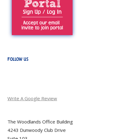
FOLLOW US
Write A Google Review
The Woodlands Office Building
4243 Dunwoody Club Drive
Suite 103