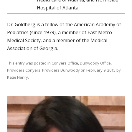
Hospital of Atlanta
Dr. Goldberg is a fellow of the American Academy of
Pediatrics (since 1979), a member of East Metro
Medical Society, and a member of the Medical
Association of Georgia.
This entry was posted in
Conyers Office
,
Dunwoody Office
,
Providers Conyers
,
Providers Dunwoody
on
February 9, 2015
by
Katie Henry
.