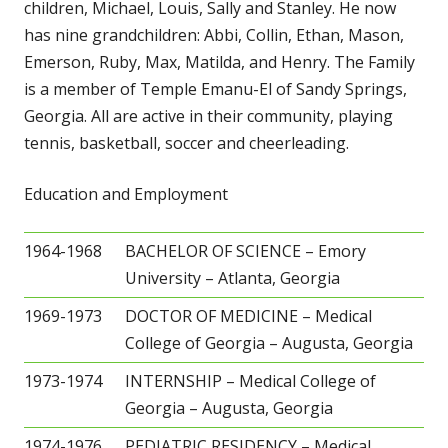
children, Michael, Louis, Sally and Stanley. He now
has nine grandchildren: Abbi, Collin, Ethan, Mason,
Emerson, Ruby, Max, Matilda, and Henry. The Family
is a member of Temple Emanu-El of Sandy Springs,
Georgia. All are active in their community, playing
tennis, basketball, soccer and cheerleading.
Education and Employment
1964-1968
BACHELOR OF SCIENCE – Emory
University – Atlanta, Georgia
1969-1973
DOCTOR OF MEDICINE – Medical
College of Georgia – Augusta, Georgia
1973-1974
INTERNSHIP – Medical College of
Georgia – Augusta, Georgia
1974-1976
PEDIATRIC RESIDENCY – Medical